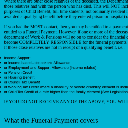
Where there are other close relatives of the deceased, the Department
those relatives had with the person who has died. This will NOT incl
purposes of Child Benefit, full-time students, not ordinarily resident
awarded a qualifying benefit before they entered prison or hospital
If you had the MOST contact, then you may be entitled to a paymen
entitled to a Funeral Payment. However, if one or more of the decea
department of Work & Pensions will go on to consider the financial
become COMPLETELY RESPONSIBLE for the funeral payments, if t
If those close relatives are not in receipt of a qualifying benefit, i.e.:
Income Support
or income-based Jobseeker’s Allowance
or Employment and Support Allowance (income-related)
or Pension Credit
or Housing Benefit
or Council Tax Benefit
or Working Tax Credit where a disability or severe disability element is incl
or Child Tax Credit at a rate higher than the family element [See Legislation
IF YOU DO NOT RECEIVE ANY OF THE ABOVE, YOU WIL
What the Funeral Payment covers