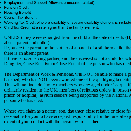
Employment and Support Allowance (income-related)
Pension Credit
Housing Benefit
Council Tax Benefit
Working Tax Credit where a disability or severe disability element is includ
Child Tax Credit at a rate higher than the family element.
UNLESS they were estranged from the child at the date of death. (By
absent parent and child.)
If you are the parent, or the partner of a parent of a stillborn child
there is an absent parent.
If there is no surviving partner, and the deceased is not a child for
Daughter, Close Relative or Close Friend of the person who has die
The Department of Work & Pensions, will NOT be able to make a payme
has died, who has NOT been awarded one of the qualifying benefits
This will not include family members who are: aged under 18, qualify
ordinarily resident in the UK, members of religious orders, in prison
prison or hospital), asylum seekers being supported by the National
person who has died.
Where you claim as a parent, son, daughter, close relative or close 
reasonable for you to have accepted responsibility for the funeral 
extent of your contact with the person who has died.