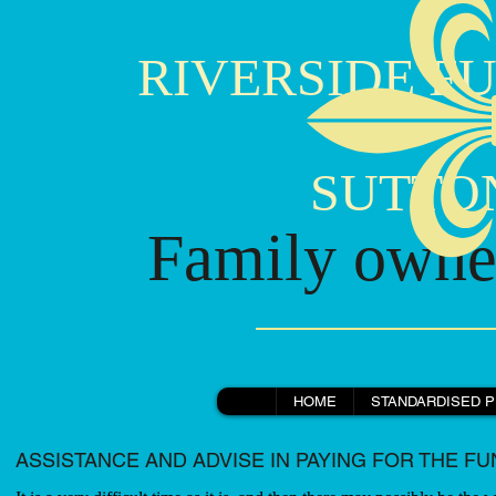
RIVERSIDE FU
SUTTON B
Family owned
HOME
STANDARDISED P
ASSISTANCE AND ADVISE IN PAYING FOR THE F