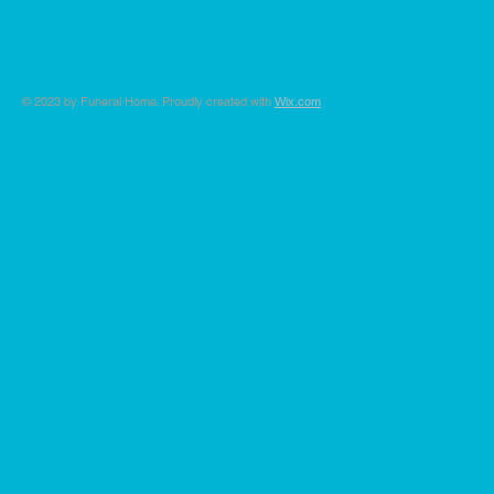
© 2023 by Funeral Home. Proudly created with
Wix.com