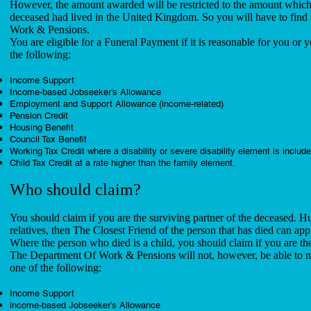
However, the amount awarded will be restricted to the amount which 
deceased had lived in the United Kingdom. So you will have to find 
Work & Pensions.
You are eligible for a Funeral Payment if it is reasonable for you or y
the following:
Income Support
Income-based Jobseeker’s Allowance
Employment and Support Allowance (income-related)
Pension Credit
Housing Benefit
Council Tax Benefit
Working Tax Credit where a disability or severe disability element is includ
Child Tax Credit at a rate higher than the family element.
Who should claim?
You should claim if you are the surviving partner of the deceased. H
relatives, then The Closest Friend of the person that has died can app
Where the person who died is a child, you should claim if you are the 
The Department Of Work & Pensions will not, however, be able to ma
one of the following:
Income Support
income-based Jobseeker’s Allowance