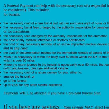
A Funeral Payment can help with the necessary cost of a respectful fu
be considered). This includes:
for burials:
the necessary cost of a new burial plot with an exclusive right of burial or 
the necessary burial fees charged by the authority responsible for cemeteri
or for cremations:
the necessary fees charged by the authority responsible for the cremation
the cost of any medical references or doctor’s certificates
the cost of any necessary removal of an active implanted medical device 
and in any case:
the cost of documentation needed for the immediate release of assets of 
when it is necessary to move the body over 50 miles within the UK to the fun
which is over 50 miles
where the return journey to the funeral is necessarily over 50 miles, the reas
coffin and bearers, plus one additional vehicle
the necessary cost of a return journey for you, either to:
arrange the funeral, or
go to the funeral
up to £700 for any other funeral expenses.
Payments WILL be affected if you have a pre-paid funeral plan.
If you have any savings
Your savings MAY affect Fun