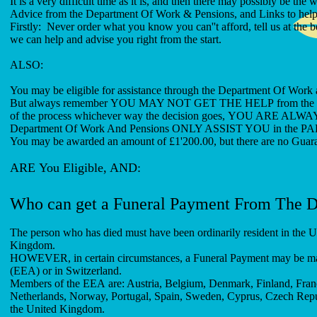
It is a very difficult time as it is, and then there may possibly be the
Advice from the Department Of Work & Pensions, and Links to help 
Firstly: Never order what you know you can''t afford, tell us at th
we can help and advise you right from the start.
AL
You may be eligible for assistance through the Department Of Work 
But always remember YOU MAY NOT GET THE HELP from the Depart
of the process whichever way the decision goes, YOU A
Department Of Work And Pensions ONLY ASSIST YOU in the PART 
You may be awarded an amount of £1'200.00, but there are no Guar
ARE You Eligible, AND:
Who can get a Funeral Payment From The 
The person who has died must have been ordinarily resident in the UK
Kingdom.
HOWEVER, in certain circumstances, a Funeral Payment may be mad
(EEA) or in Switzerland.
Members of the EEA are: Austria, Belgium, Denmark, Finland, France
Netherlands, Norway, Portugal, Spain, Sweden, Cyprus, Czech Republ
the United Kingdom.