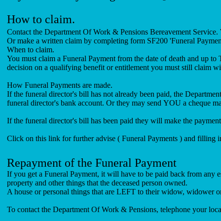
How to claim.
Contact the Department Of Work & Pensions Bereavement Service. W
Or make a written claim by completing form SF200 'Funeral Payments
When to claim.
You must claim a Funeral Payment from the date of death and up to
decision on a qualifying benefit or entitlement you must still claim wi
How Funeral Payments are made.
If the funeral director's bill has not already been paid, the Departm
funeral director's bank account. Or they may send YOU 
If the funeral director's bill has been paid they will make the
Click on this link for further advise ( Funeral Payments ) and filling i
Repayment of the Funeral Payment
If you get a Funeral Payment, it will have to be paid back from any 
property and other things that the deceased person owned.
A house or personal things that are LEFT to their widow, widower or s
To contact the Department Of Work & Pensions, telephone your loca