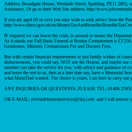
Address: Broadgate House, Westlode Street, Spalding, PE11 2BQ, a
Assistance, Or go to their Web Site address:
http://www.jobcentreplu
If you are aged 60 or over you may wish to seek advice from the Pen
http://www.direct.gov.uk/en/MoneyTaxAndBenefits/BenefitsTaxCr
IF required we can lower the costs, to around or nearer the Depart
As it stands our Full Basic Funeral at Boston Crematorium is £3'250.
Gentlemen, Minister, Crematorium Fee and Doctors Fees.
But with certain financial requirements or just family wishes of cours
disbursements, you could say, NOT use the Hearse, and maybe use our 
member can take the service for you, with advice and guidance of cour
and leave the rest to us, then at a later date say, have a Memorial Se
what Mum/Dad wanted. The choice is yours, I am here to carry out 
ANY INQUIRIES OR QUESTIONS, PLEASE TEL: 01406 259503 a
OR E-MAIL:
riversidefuneralservices@sky.com
and I will answer yo