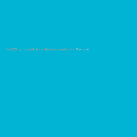
© 2023 by Funeral Home. Proudly created with
Wix.com