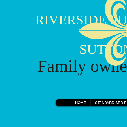
RIVERSIDE FU
SUTTON B
Family owned
Horse Drawn Hearse, Mr Robert Smith.jpg
HOME
STANDARDISED P