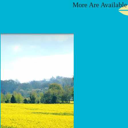
More Are Available I
Avon
Grey
HS
30"
x
24"
x
3"
Base
3"
x
30"
x
12"