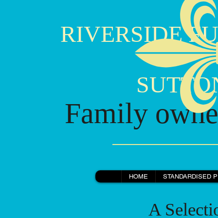
RIVERSIDE FU
SUTTON B
Family owned
HOME
STANDARDISED P
A Selection