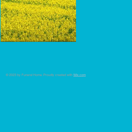
© 2023 by Funeral Home. Proudly created with
Wix.com